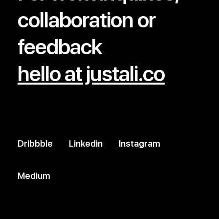
collaboration or
feedback
hello at justali.co
Dribbble
Linkedin
Instagram
Medium