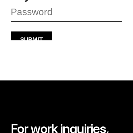
For work inquiries,