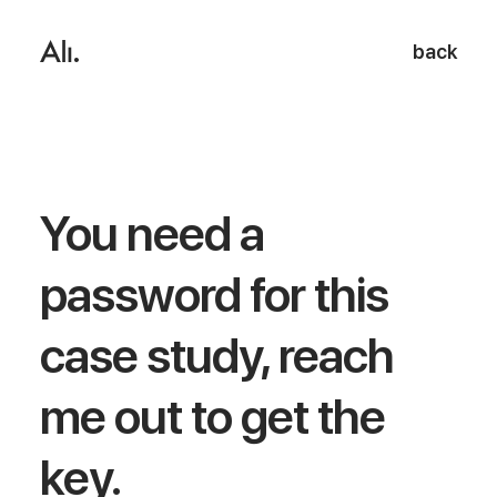
back
You need a
password for this
case study, reach
me out to get the
key.